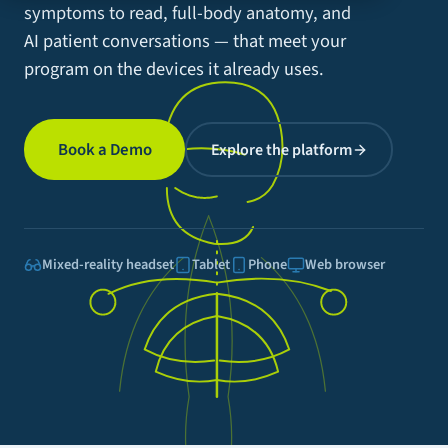
symptoms to read, full-body anatomy, and
AI patient conversations — that meet your
program on the devices it already uses.
Book a Demo
Explore the platform
Mixed-reality headset
Tablet
Phone
Web browser