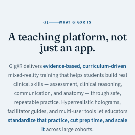
WHAT GIGXR IS
01
A teaching platform, not
just an app.
GigXR delivers
evidence-based, curriculum-driven
mixed-reality training that helps students build real
clinical skills — assessment, clinical reasoning,
communication, and anatomy — through safe,
repeatable practice. Hyperrealistic holograms,
facilitator guides, and multi-user tools let educators
standardize that practice, cut prep time, and scale
it
across large cohorts.