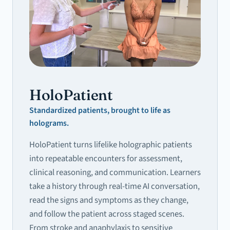
HoloPatient
Standardized patients, brought to life as
holograms.
HoloPatient turns lifelike holographic patients
into repeatable encounters for assessment,
clinical reasoning, and communication. Learners
take a history through real-time AI conversation,
read the signs and symptoms as they change,
and follow the patient across staged scenes.
From stroke and anaphylaxis to sensitive