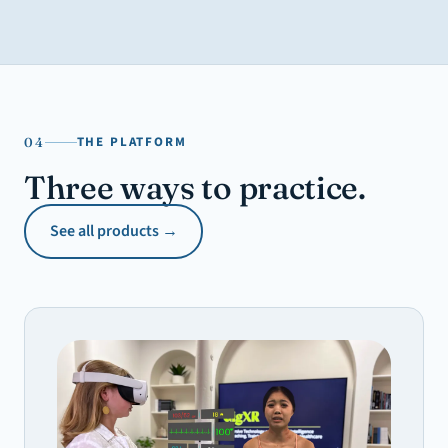
THE PLATFORM
04
Three ways to practice.
See all products →