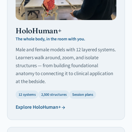
HoloHuman+
The whole body, in the room with you.
Male and female models with 12 layered systems.
Learners walk around, zoom, and isolate
structures — from building foundational
anatomy to connecting it to clinical application
at the bedside.
12 systems
2,500 structures
Session plans
Explore
HoloHuman+