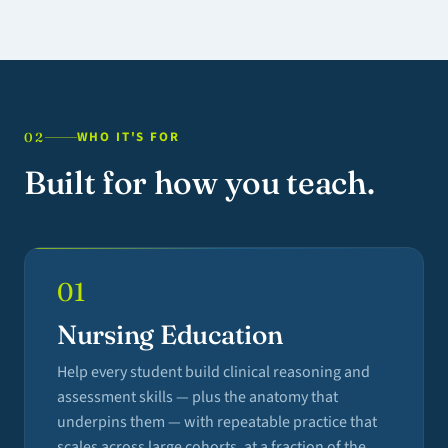
WHO IT'S FOR
02
Built for how you teach.
01
Nursing Education
Help every student build clinical reasoning and
assessment skills — plus the anatomy that
underpins them — with repeatable practice that
scales across large cohorts, at a fraction of the