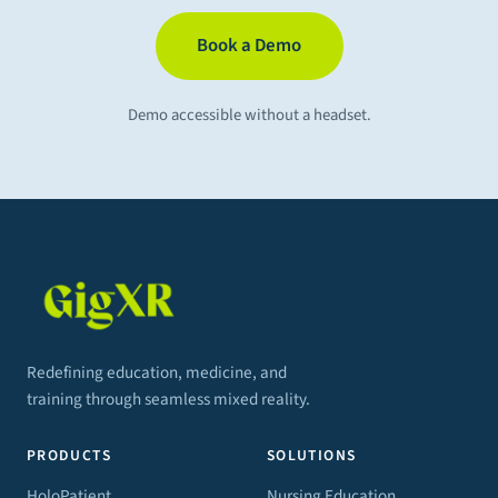
Book a Demo
Demo accessible without a headset.
Redefining education, medicine, and
training through seamless mixed reality.
PRODUCTS
SOLUTIONS
HoloPatient
Nursing Education