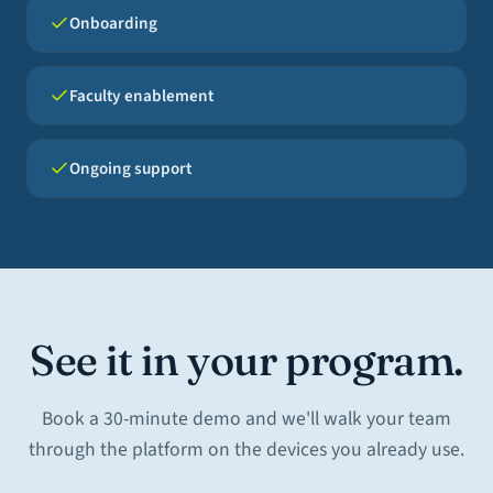
Onboarding
Faculty enablement
Ongoing support
See it in your program.
Book a 30-minute demo and we'll walk your team
through the platform on the devices you already use.