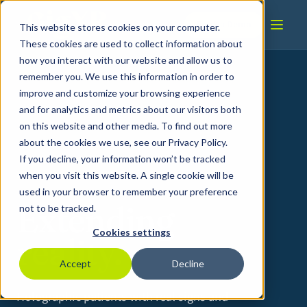
Skip to content
Book a Demo
This website stores cookies on your computer.
These cookies are used to collect information about
how you interact with our website and allow us to
remember you. We use this information in order to
improve and customize your browsing experience
and for analytics and metrics about our visitors both
on this website and other media. To find out more
about the cookies we use, see our Privacy Policy.
If you decline, your information won’t be tracked
IMMERSIVE MEDICAL & CLINICAL TRAINING
when you visit this website. A single cookie will be
used in your browser to remember your preference
Extending
not to be tracked.
Cookies settings
reality.
Accept
Decline
Holographic patients with real signs and