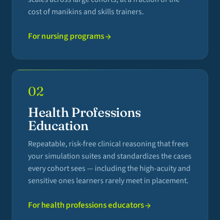
cost of manikins and skills trainers.
For nursing programs
02
Health Professions
Education
Repeatable, risk-free clinical reasoning that frees
your simulation suites and standardizes the cases
every cohort sees — including the high-acuity and
sensitive ones learners rarely meet in placement.
For health professions educators