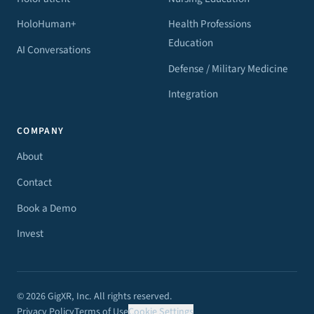
HoloHuman+
Health Professions
Education
AI Conversations
Defense / Military Medicine
Integration
COMPANY
About
Contact
Book a Demo
Invest
© 2026 GigXR, Inc. All rights reserved.
Privacy Policy
Terms of Use
Cookie Settings