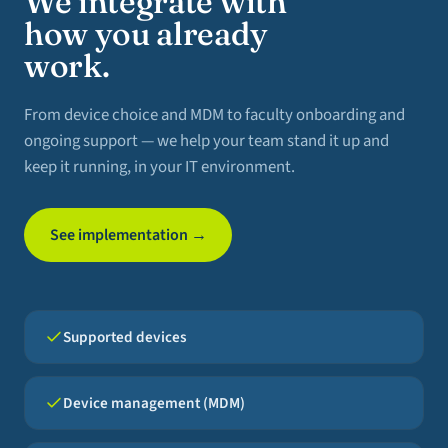
We integrate with
how you already
work.
From device choice and MDM to faculty onboarding and
ongoing support — we help your team stand it up and
keep it running, in your IT environment.
See implementation →
Supported devices
Device management (MDM)