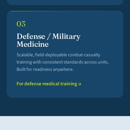
03
Defense / Military
Medicine
Scalable, field-deployable combat-casualty
training with consistent standards across units.
Built for readiness anywhere.
For defense medical training