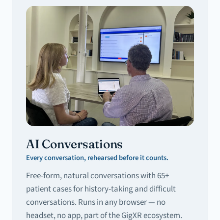
AI Conversations
Every conversation, rehearsed before it counts.
Free-form, natural conversations with 65+
patient cases for history-taking and difficult
conversations. Runs in any browser — no
headset, no app, part of the GigXR ecosystem.