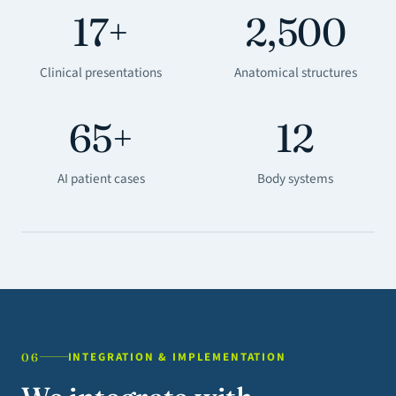
17+
2,500
Clinical presentations
Anatomical structures
65+
12
AI patient cases
Body systems
INTEGRATION & IMPLEMENTATION
06