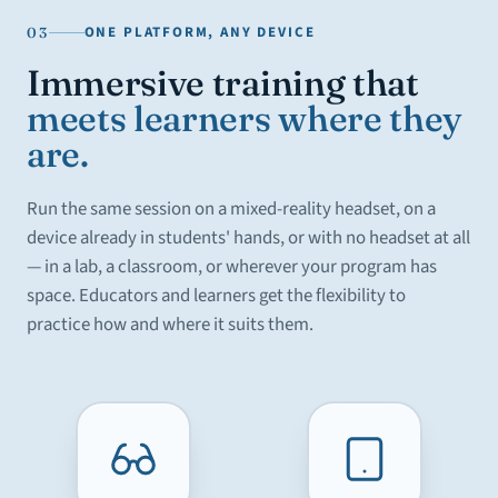
ONE PLATFORM, ANY DEVICE
03
Immersive training that
meets learners where they
are.
Run the same session on a mixed-reality headset, on a
device already in students' hands, or with no headset at all
— in a lab, a classroom, or wherever your program has
space. Educators and learners get the flexibility to
practice how and where it suits them.