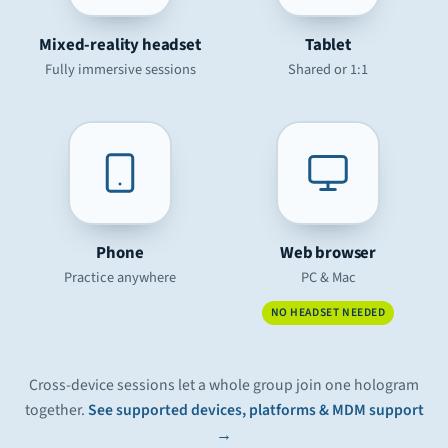
Mixed-reality headset
Tablet
Fully immersive sessions
Shared or 1:1
Phone
Web browser
Practice anywhere
PC & Mac
NO HEADSET NEEDED
Cross-device sessions let a whole group join one hologram
together.
See supported devices, platforms & MDM support
→