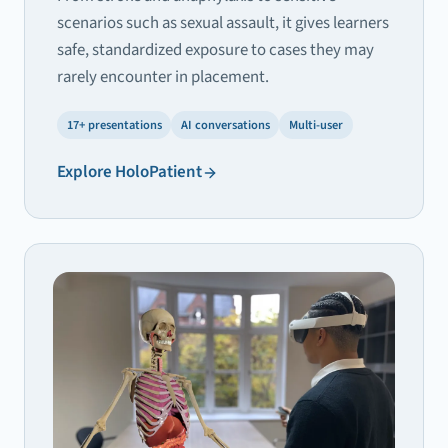
scenarios such as sexual assault, it gives learners
safe, standardized exposure to cases they may
rarely encounter in placement.
17+ presentations
AI conversations
Multi-user
Explore
HoloPatient