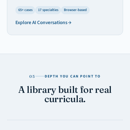
65+ cases
17 specialties
Browser-based
Explore
AI Conversations
DEPTH YOU CAN POINT TO
05
A library built for real
curricula.