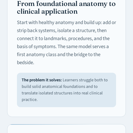
From foundational anatomy to
clinical application
Start with healthy anatomy and build up: add or
strip back systems, isolate a structure, then
connect it to landmarks, procedures, and the
basis of symptoms. The same model serves a
first anatomy class and the bridge to the
bedside.
The problem it solves:
Learners struggle both to
build solid anatomical foundations and to
translate isolated structures into real clinical
practice.