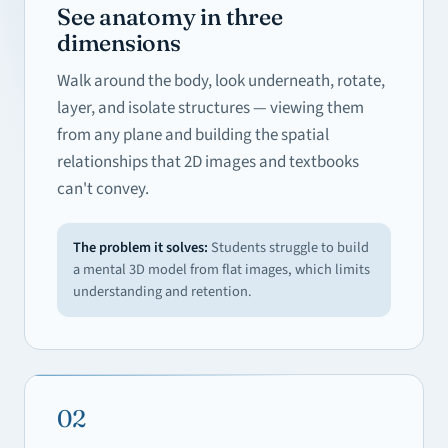
See anatomy in three
dimensions
Walk around the body, look underneath, rotate,
layer, and isolate structures — viewing them
from any plane and building the spatial
relationships that 2D images and textbooks
can't convey.
The problem it solves:
Students struggle to build
a mental 3D model from flat images, which limits
understanding and retention.
02