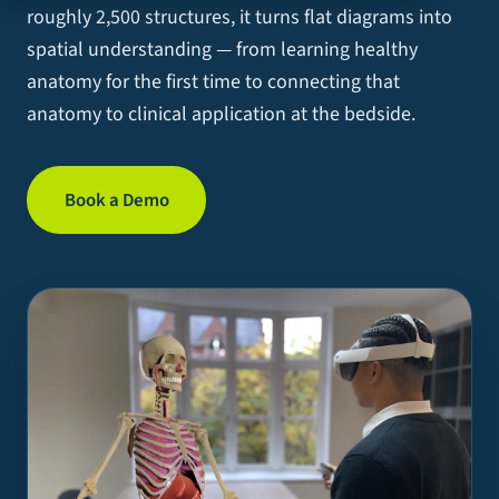
roughly 2,500 structures, it turns flat diagrams into
spatial understanding — from learning healthy
anatomy for the first time to connecting that
anatomy to clinical application at the bedside.
Book a Demo