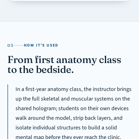
HOW IT'S USED
05
From first anatomy class
to the bedside.
In a first-year anatomy class, the instructor brings
up the full skeletal and muscular systems on the
shared hologram; students on their own devices
walk around the model, strip back layers, and
isolate individual structures to build a solid
mental map before they ever reach the clinic.