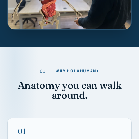
WHY HOLOHUMAN+
01
Anatomy you can walk
around.
01