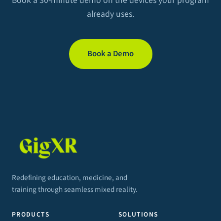
Book a 30-minute demo on the devices your program
already uses.
Book a Demo
Redefining education, medicine, and
training through seamless mixed reality.
PRODUCTS
SOLUTIONS