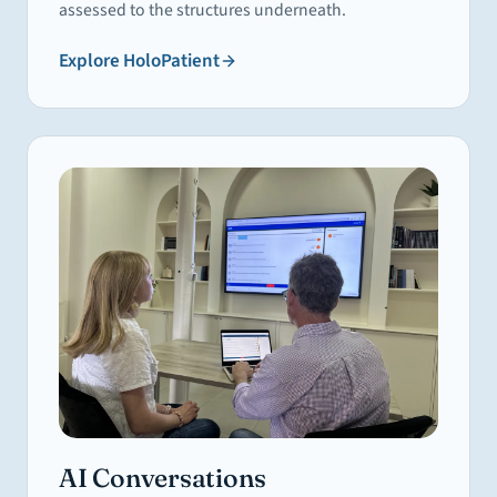
assessed to the structures underneath.
Explore
HoloPatient
AI Conversations