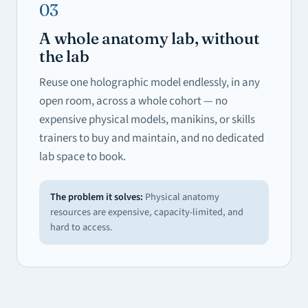
03
A whole anatomy lab, without
the lab
Reuse one holographic model endlessly, in any
open room, across a whole cohort — no
expensive physical models, manikins, or skills
trainers to buy and maintain, and no dedicated
lab space to book.
The problem it solves:
Physical anatomy
resources are expensive, capacity-limited, and
hard to access.