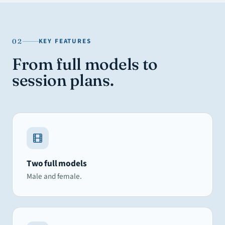
KEY FEATURES
02
From full models to
session plans.
Two full models
Male and female.