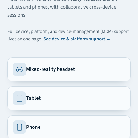
tablets and phones, with collaborative cross-device
sessions.
Full device, platform, and device-management (MDM) support
lives on one page.
See device & platform support
→
Mixed-reality headset
Tablet
Phone