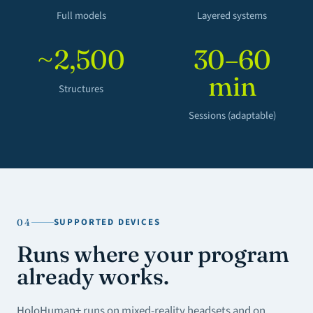
Full models
Layered systems
~2,500
30–60
min
Structures
Sessions (adaptable)
SUPPORTED DEVICES
04
Runs where your program
already works.
HoloHuman+ runs on mixed-reality headsets and on