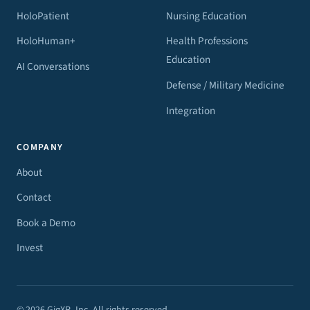
HoloPatient
Nursing Education
HoloHuman+
Health Professions
Education
AI Conversations
Defense / Military Medicine
Integration
COMPANY
About
Contact
Book a Demo
Invest