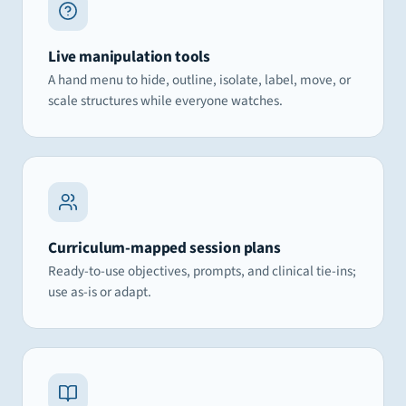
Live manipulation tools
A hand menu to hide, outline, isolate, label, move, or
scale structures while everyone watches.
Curriculum-mapped session plans
Ready-to-use objectives, prompts, and clinical tie-ins;
use as-is or adapt.