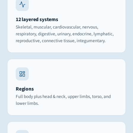
12 layered systems
Skeletal, muscular, cardiovascular, nervous,
respiratory, digestive, urinary, endocrine, lymphatic,
reproductive, connective tissue, integumentary.
Regions
Full body plus head & neck, upper limbs, torso, and
lower limbs.