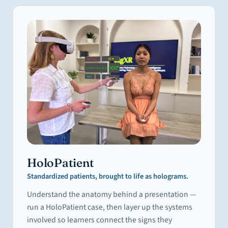
HoloPatient
Standardized patients, brought to life as holograms.
Understand the anatomy behind a presentation —
run a HoloPatient case, then layer up the systems
involved so learners connect the signs they