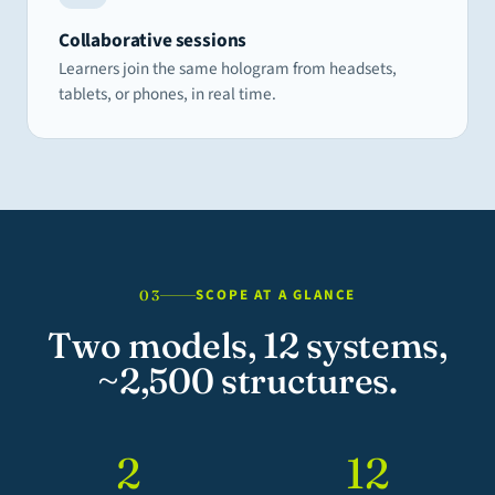
Collaborative sessions
Learners join the same hologram from headsets,
tablets, or phones, in real time.
SCOPE AT A GLANCE
03
Two models, 12 systems,
~2,500 structures.
2
12