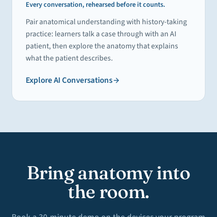
Every conversation, rehearsed before it counts.
Pair anatomical understanding with history-taking
practice: learners talk a case through with an AI
patient, then explore the anatomy that explains
what the patient describes.
Explore
AI Conversations
Bring anatomy into
the room.