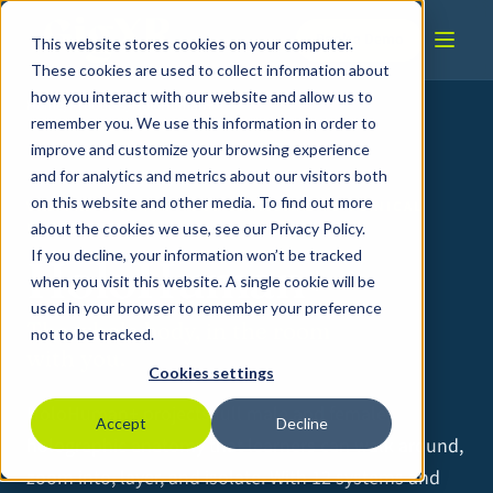
Skip to content
Book a Demo
This website stores cookies on your computer.
These cookies are used to collect information about
how you interact with our website and allow us to
Home
/
Products
/
HoloHuman+
remember you. We use this information in order to
improve and customize your browsing experience
and for analytics and metrics about our visitors both
on this website and other media. To find out more
VIRTUAL ANATOMY · FOUNDATIONAL TO CLINICAL
UNDERSTANDING
about the cookies we use, see our Privacy Policy.
If you decline, your information won’t be tracked
HoloHuman+
when you visit this website. A single cookie will be
used in your browser to remember your preference
The whole body, in the room
not to be tracked.
with you.
Cookies settings
HoloHuman+ projects full male and female
Accept
Decline
holographic anatomy that learners can walk around,
zoom into, layer, and isolate. With 12 systems and