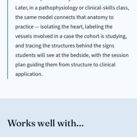
Later, in a pathophysiology or clinical-skills class,
the same model connects that anatomy to
practice — isolating the heart, labeling the
vessels involved in a case the cohort is studying,
and tracing the structures behind the signs
students will see at the bedside, with the session
plan guiding them from structure to clinical
application.
Works well with…